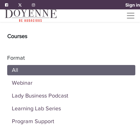
Sign in
Courses
Format
All
Webinar
Lady Business Podcast
Learning Lab Series
Program Support