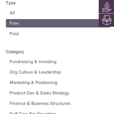
Type
All
Free
Paid
Category
Fundraising & Investing
Org Culture & Leadership
Marketing & Positioning
Product Dev & Sales Strategy
Finance & Business Structures
Self Care For Founders