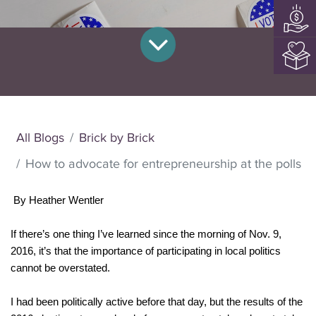
All Blogs
Brick by Brick
How to advocate for entrepreneurship at the polls
By Heather Wentler
If there’s one thing I’ve learned since the morning of Nov. 9, 
2016, it’s that the importance of participating in local politics 
cannot be overstated.
I had been politically active before that day, but the results of the 