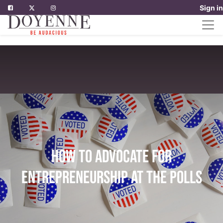
Sign in
How to advocate for
entrepreneurship at the polls