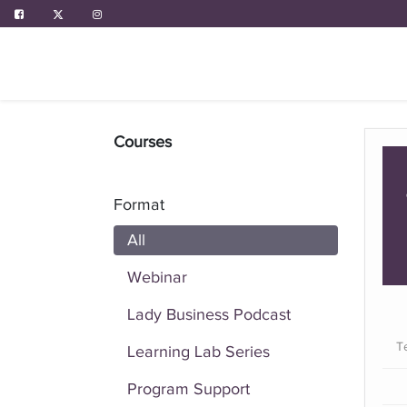
ABOUT US
PROGRAMS
EVENTS
Courses
Format
All
Webinar
Lady Business Podcast
T
Learning Lab Series
Program Support