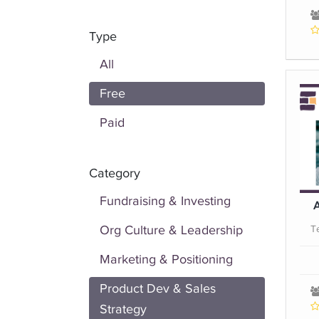
Type
All
Free
Paid
Category
Fundraising & Investing
A
Org Culture & Leadership
T
Marketing & Positioning
Product Dev & Sales
Strategy