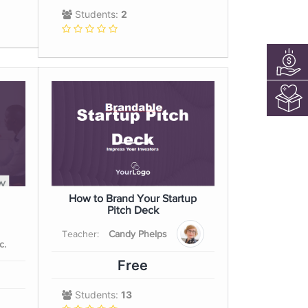
Students:
2
How to Brand Your Startup
Pitch Deck
Teacher:
Candy Phelps
c.
Free
Students:
13