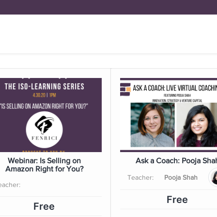
FUND
BRICK BY BRICK
Y
DOYENNE H
Webinar: Is Selling on
Ask a Coach: Pooja Sha
Amazon Right for You?
Teacher:
Pooja Shah
eacher:
Free
Free