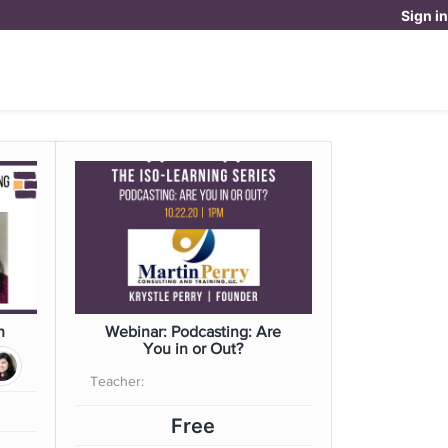
Sign in
OUR DOYENNE EXPERIENCE
DONATE
OME
h
Webinar: Podcasting: Are
You in or Out?
Teacher:
Free