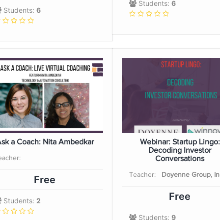
Students:
6
Students:
6
sk a Coach: Nita Ambedkar
Webinar: Startup Lingo:
Decoding Investor
eacher:
Conversations
Teacher:
Doyenne Group, In
Free
Free
Students:
2
Students:
9