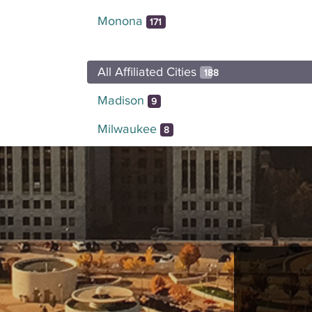
Monona
171
All Affiliated Cities
188
Madison
9
Milwaukee
8