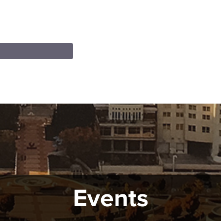
Events