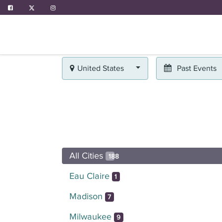
ABOUT US
PROGRAMS
EVENTS
United States
Past Events
All Cities
188
Eau Claire
1
Madison
7
Milwaukee
9