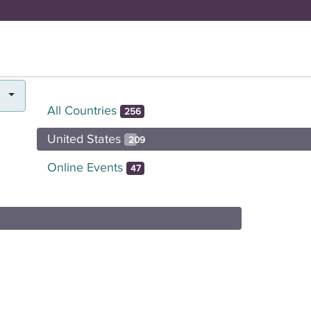
FUND
BRICK BY BRICK
Y
DOYENNE H
All Countries
256
United States
209
Online Events
47