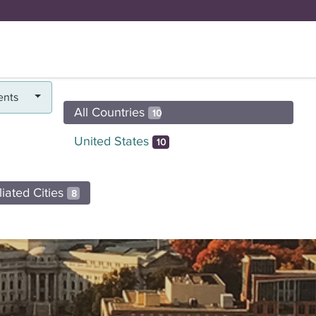
FUND
BRICK BY BRICK
Y
DOYENNE H
ents
All Countries
10
United States
10
iliated Cities
8