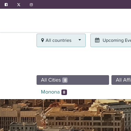
ABOUT US
PROGRAMS
EVENTS
All countries
Upcoming Ev
All Cities
All Aff
8
Monona
8