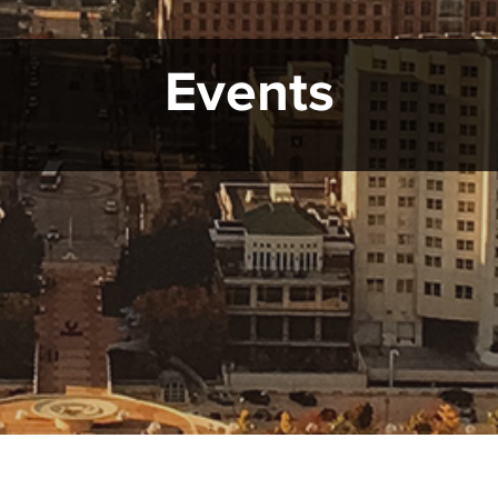
Events