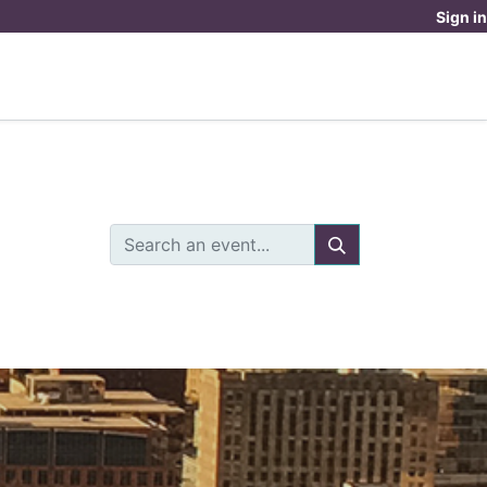
Sign in
OUR DOYENNE EXPERIENCE
DONATE
OME