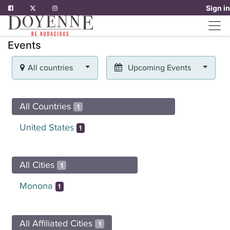
Sign in
Events
All countries
Upcoming Events
All Countries
1
United States
1
All Cities
1
Monona
1
All Affiliated Cities
1