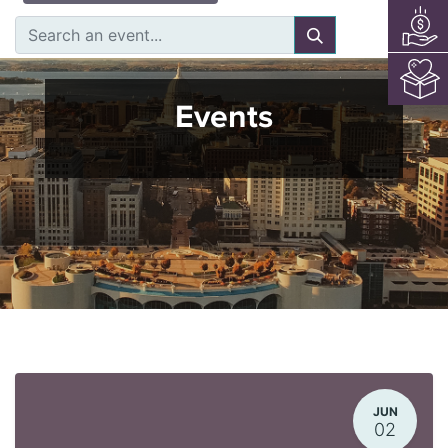
Events
JUN
02