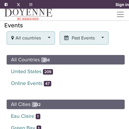
Sign in
Events
All countries
Past Events
All Countries
256
United States
209
Online Events
47
All Cities
232
Eau Claire
1
Green Bay
1