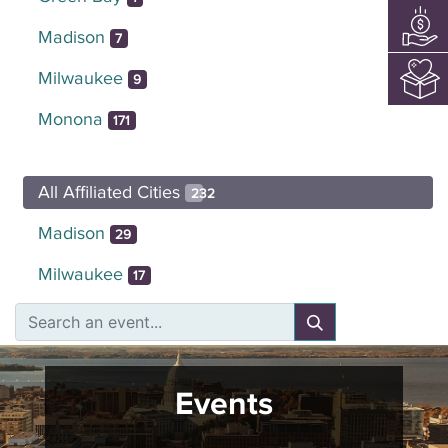
Madison
7
Milwaukee
9
Monona
171
All Affiliated Cities
232
Madison
29
Milwaukee
17
Events