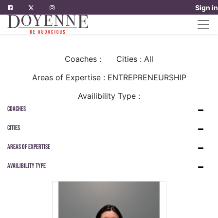
Sign in
Coaches :
Cities : All
Areas of Expertise : ENTREPRENEURSHIP
Availibility Type :
Coaches
Cities
Areas of Expertise
Availibility Type