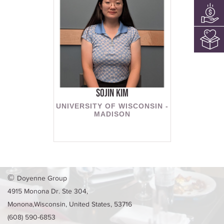
Sojin Kim
UNIVERSITY OF WISCONSIN -
MADISON
©
Doyenne Group
4915 Monona Dr. Ste 304,
Monona,Wisconsin, United States, 53716
(608) 590-6853