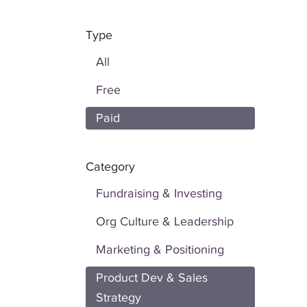
Type
All
Free
Paid
Category
Fundraising & Investing
Org Culture & Leadership
Marketing & Positioning
Product Dev & Sales
Strategy