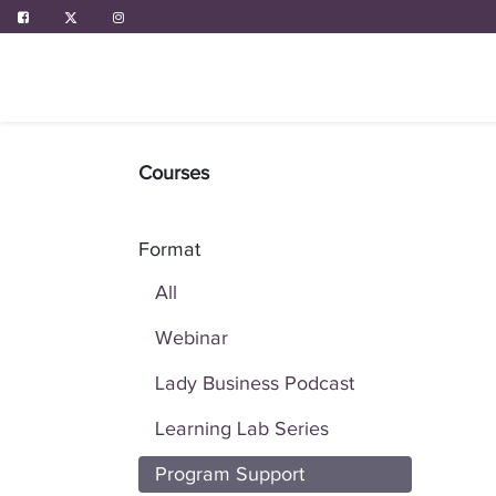
ABOUT US
PROGRAMS
EVENTS
Courses
Format
All
Webinar
Lady Business Podcast
Learning Lab Series
Program Support