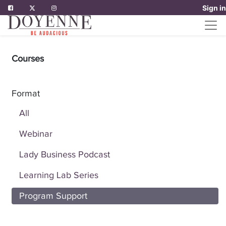
Sign in
Courses
Format
All
Webinar
Lady Business Podcast
Learning Lab Series
Program Support