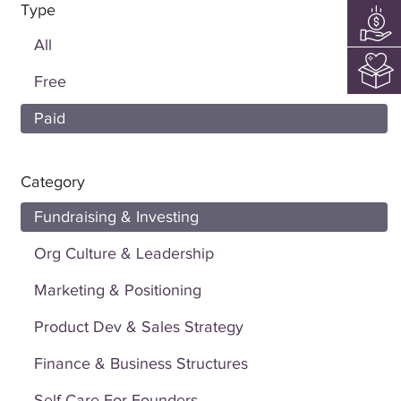
Type
All
Free
Paid
Category
Fundraising & Investing
Org Culture & Leadership
Marketing & Positioning
Product Dev & Sales Strategy
Finance & Business Structures
Self Care For Founders